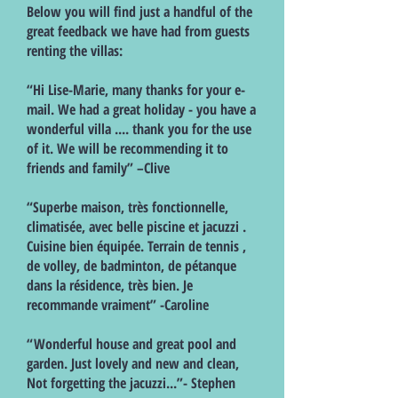
Below you will find just a handful of the
great feedback we have had from guests
renting the villas:
“Hi Lise-Marie, many thanks for your e-
mail. We had a great holiday - you have a
wonderful villa .... thank you for the use
of it. We will be recommending it to
friends and family” –Clive
“Superbe maison, très fonctionnelle,
climatisée, avec belle piscine et jacuzzi .
Cuisine bien équipée. Terrain de tennis ,
de volley, de badminton, de pétanque
dans la résidence, très bien. Je
recommande vraiment” -Caroline
“Wonderful house and great pool and
garden. Just lovely and new and clean,
Not forgetting the jacuzzi...”- Stephen