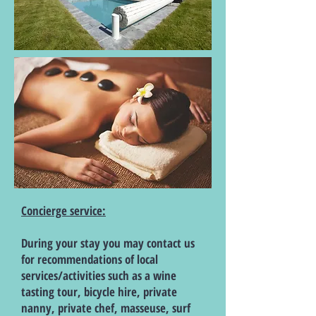
Concierge service:
During your stay you may contact us
for recommendations of local
services/activities such as a wine
tasting tour, bicycle hire, private
nanny, private chef, masseuse, surf