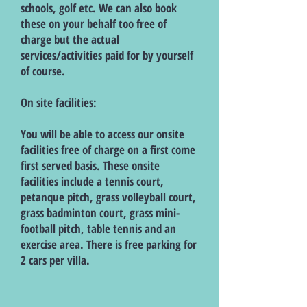
schools, golf etc. We can also book
these on your behalf too free of
charge but the actual
services/activities paid for by yourself
of course.
On site facilities:
You will be able to access our onsite
facilities free of charge on a first come
first served basis. These onsite
facilities include a tennis court,
petanque pitch, grass volleyball court,
grass badminton court, grass mini-
football pitch, table tennis and an
exercise area. There is free parking for
2 cars per villa.