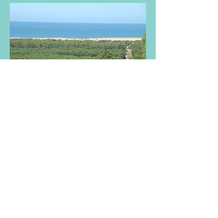
TO CONTACT OUR RENTAL OR SALES
TEAM
PLEASE CALL OR EMAIL US:
Tel:
+44 (0) 203 5977030
(UK)
Tel:
+33 (0) 517 139 800
(FR)
Email:
info@avecoeur.com