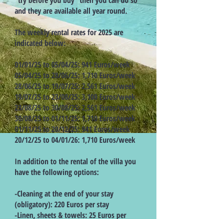
“try before you buy” then you can do so
and they are available all year round.
The weekly rental rates for 2025 are
indicated below:
01/01/25 to 05/04/25: 941 Euros/week
05/04/25 to 28/06/25: 1,710 Euros/week
28/06/25 to 19/07/25: 2,561 Euros/week
19/07/25 to 23/08/25: 3,100 Euros/week
23/08/25 to 30/08/25: 2,561 Euros/week
30/08/25 to 01/11/25: 1,710 Euros/week
01/11/25 to 20/12/25: 941 Euros/week
20/12/25 to 04/01/26: 1,710 Euros/week
In addition to the rental of the villa you
have the following options:
-Cleaning at the end of your stay
(obligatory): 220 Euros per stay
-Linen, sheets & towels: 25 Euros per