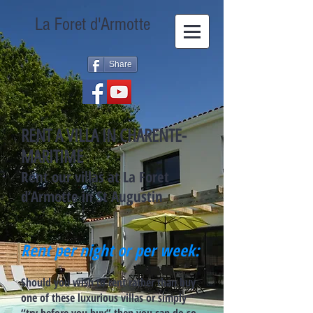
La Foret d'Armotte
Share
RENT A VILLA IN CHARENTE-
MARITIME
Rent our villas at La Foret
d’Armotte in St Augustin
Rent per night or per week:
Should you wish to rent rather than buy
one of these luxurious villas or simply