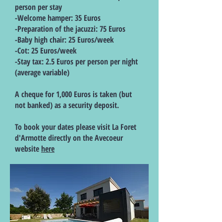
person per stay
-Welcome hamper: 35 Euros
-Preparation of the jacuzzi: 75 Euros
-Baby high chair: 25 Euros/week
-Cot: 25 Euros/week
-Stay tax: 2.5 Euros per person per night
(average variable)
A cheque for 1,000 Euros is taken (but
not banked) as a security deposit.
To book your dates please visit La Foret
d'Armotte directly on the Avecoeur
website
here