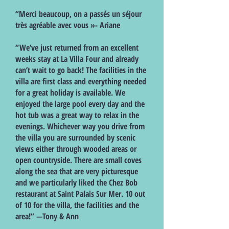
“Merci beaucoup, on a passés un séjour
très agréable avec vous »- Ariane
“We’ve just returned from an excellent
weeks stay at La Villa Four and already
can’t wait to go back! The facilities in the
villa are first class and everything needed
for a great holiday is available. We
enjoyed the large pool every day and the
hot tub was a great way to relax in the
evenings. Whichever way you drive from
the villa you are surrounded by scenic
views either through wooded areas or
open countryside. There are small coves
along the sea that are very picturesque
and we particularly liked the Chez Bob
restaurant at Saint Palais Sur Mer. 10 out
of 10 for the villa, the facilities and the
area!” —Tony & Ann