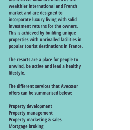
wealthier international and French
market and are designed to
incorporate luxury living with solid
investment returns for the owners.
This is achieved by building unique
properties with unrivalled facilities in
popular tourist destinations in France.
The resorts are a place for people to
unwind, be active and lead a healthy
lifestyle.
The different services that Avecœur
offers can be summarised below:
Property development
Property management
Property marketing & sales
Mortgage broking