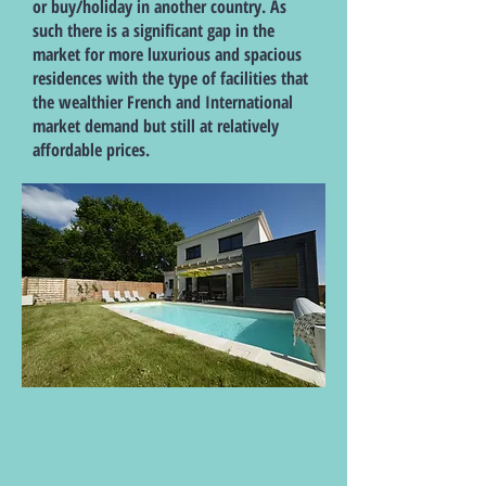
or buy/holiday in another country. As
such there is a significant gap in the
market for more luxurious and spacious
residences with the type of facilities that
the wealthier French and International
market demand but still at relatively
affordable prices.