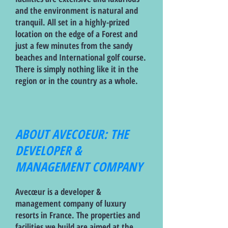
and the environment is natural and
tranquil. All set in a highly-prized
location on the edge of a Forest and
just a few minutes from the sandy
beaches and International golf course.
There is simply nothing like it in the
region or in the country as a whole.
ABOUT AVECOEUR: THE
DEVELOPER &
MANAGEMENT COMPANY
Avecœur is a developer &
management company of luxury
resorts in France. The properties and
facilities we build are aimed at the