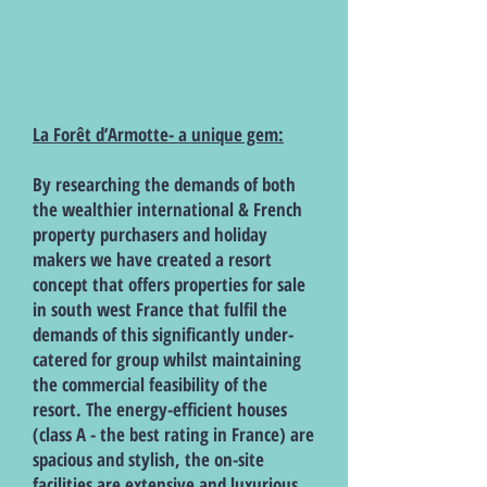
La Forêt d’Armotte- a unique gem:
By researching the demands of both
the wealthier international & French
property purchasers and holiday
makers we have created a resort
concept that offers properties for sale
in south west France that fulfil the
demands of this significantly under-
catered for group whilst maintaining
the commercial feasibility of the
resort. The energy-efficient houses
(class A - the best rating in France) are
spacious and stylish, the on-site
facilities are extensive and luxurious