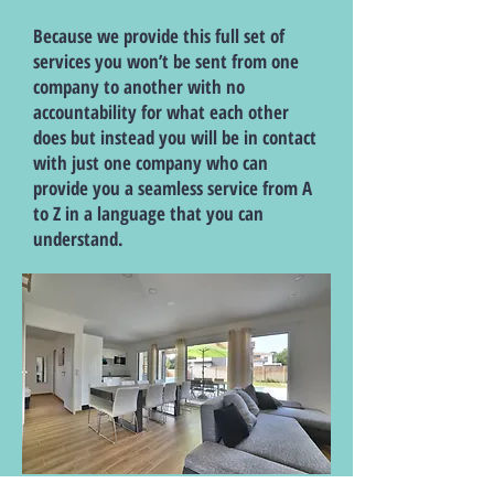
Because we provide this full set of
services you won’t be sent from one
company to another with no
accountability for what each other
does but instead you will be in contact
with just one company who can
provide you a seamless service from A
to Z in a language that you can
understand.