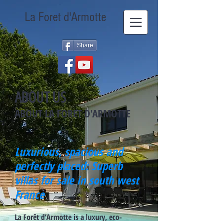
La Foret d'Armotte
Share
ABOUT US
ABOUT LA FORET D'ARMOTTE
Luxurious, spacious and
perfectly placed: Superb
villas for sale in south west
France
La Forêt d’Armotte is a luxury, eco-