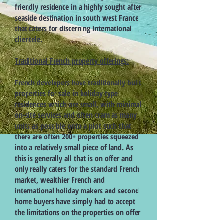
friendly residence in a highly sought after
seaside destination in south west France
that caters for discerning international
clientele.
Traditional French property offerings:
French developers have traditionally built
properties for sale in holiday type
residences which are small, with minimal
on-site services and often cram as many
units as possible onto a plot such that
there are often 200+ properties squeezed
into a relatively small piece of land. As
this is generally all that is on offer and
only really caters for the standard French
market, wealthier French and
international holiday makers and second
home buyers have simply had to accept
the limitations on the properties on offer