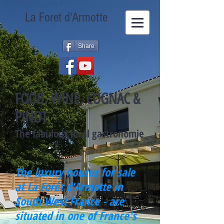
La Foret d'Armotte
Share
FOOD, WINE, COGNAC &
PINOT
The fabulous local gastronomie
The luxury houses for sale
at La Forêt d'Armotte in
South West France - are
situated in one of France's