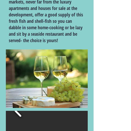
markets, never far from the luxury
apartments and houses for sale at the
development, offer a good supply of this
fresh fish and shell-fish so you can
dabble in some home-cooking or be lazy
and sit by a seaside restaurant and be
served- the choice is yours!