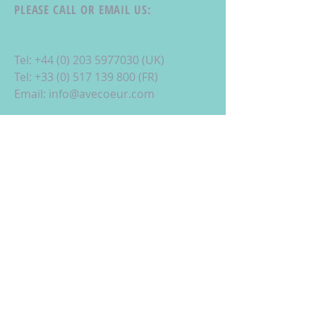
PLEASE CALL OR EMAIL US:
Tel:
+44 (0) 203 5977030
(UK)
Tel:
+33 (0) 517 139 800
(FR)
Email:
info@avecoeur.com
La Foret d'Armotte, 18 Rue de la
Bessure, 17570 St Augustin, France
ALTERNATIVELY YOU CAN FILL
IN THE FOLLOWING CONTACT FORM: