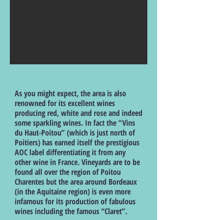
As you might expect, the area is also
renowned for its excellent wines
producing red, white and rose and indeed
some sparkling wines. In fact the “Vins
du Haut-Poitou” (which is just north of
Poitiers) has earned itself the prestigious
AOC label differentiating it from any
other wine in France. Vineyards are to be
found all over the region of Poitou
Charentes but the area around Bordeaux
(in the Aquitaine region) is even more
infamous for its production of fabulous
wines including the famous “Claret”.