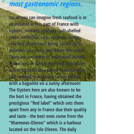
most gastronomic regions.
So, as you can imagine fresh seafood is in
abundance in this part of France with
oysters, mussels, scallops, soft-shelled
crabs, cuttlefish, carp, sea bass, dover-
sole and much more being served up in
delicious sauces up and down the coast.
There are a number of traditional dishes
in the area of which the Mouclade is one
where mussels are cooked in white wine
and covered in a creamy sauce- perfect
with a baguette on a sunny afternoon!
The Oysters here are also known to be
the best in France, having obtained the
prestigious “Red label” which sets them
apart from any in France due their quality
and taste - the best ones come from the
“Marennes-Oleron” which is a harbour
located on the Isle Oleron. The daily