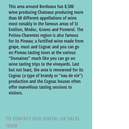
This area around Bordeaux has 8,500
wine producing Chateaux producing more
than 60 different appellations of wine
most notably in the famous areas of St
Emilion, Medoc, Graves and Pomerol. The
Poitou-Charentes region is also famous
for its Pineau; a fortified wine made from
grape, must and Cognac and you can go
on Pineau tasting tours at the various
“Domaines” much like you can go on
wine tasting trips to the vineyards. Last
but not least, the area is renowned for its
Cognac (a type of brandy or “eau de vie”)
production and the Cognac houses often
offer marvellous tasting sessions to
visitors.
TO CONTACT OUR RENTAL OR SALES
TEAM